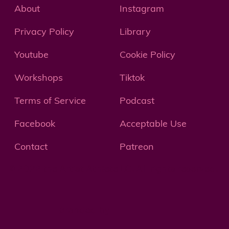
About
Instagram
Privacy Policy
Library
Youtube
Cookie Policy
Workshops
Tiktok
Terms of Service
Podcast
Facebook
Acceptable Use
Contact
Patreon
© 2022 the Artist Athlete LC. All rights reserved.
Branded by