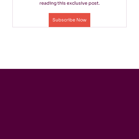
reading this exclusive post.
Subscribe Now