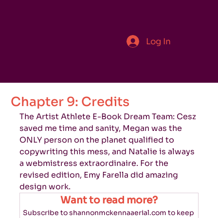
Log In
Chapter 9: Credits
The Artist Athlete E-Book Dream Team: Cesz 
saved me time and sanity, Megan was the 
ONLY person on the planet qualified to 
copywriting this mess, and Natalie is always 
a webmistress extraordinaire. For the 
revised edition, Emy Farella did amazing 
design work.
Want to read more?
Subscribe to shannonmckennaaerial.com to keep 