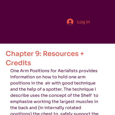
Log In
Chapter 9: Resources +
Credits
One Arm Positions for Aerialists provides 
information on how to hold one arm 
positions in the  air with good technique 
and the help of a spotter. The technique I 
describe uses the concept of the Shelf  to 
emphasize working the largest muscles in 
the back and (in internally rotated 
positions) the chest to  safely support the 