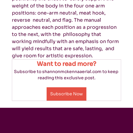
weight of the body in the four one arm 
positions: one-arm neutral, meat hook, 
reverse  neutral, and flag. The manual 
approaches each position as a progression 
to the next, with the  philosophy that 
working mindfully with an emphasis on form 
will yield results that are safe, lasting,  and 
give room for artistic expression. 
Want to read more?
Subscribe to shannonmckennaaerial.com to keep 
reading this exclusive post.
Subscribe Now