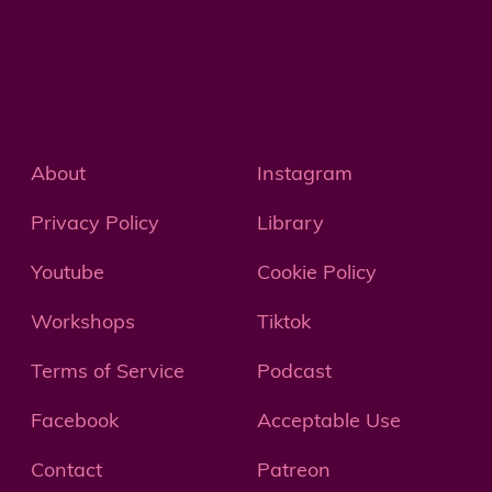
About
Instagram
Privacy Policy
Library
Youtube
Cookie Policy
Workshops
Tiktok
Terms of Service
Podcast
Facebook
Acceptable Use
Contact
Patreon