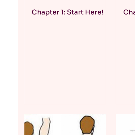
Chapter 1: Start Here!
Cha