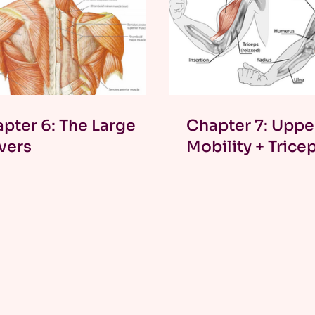
pter 6: The Large
Chapter 7: Uppe
vers
Mobility + Trice