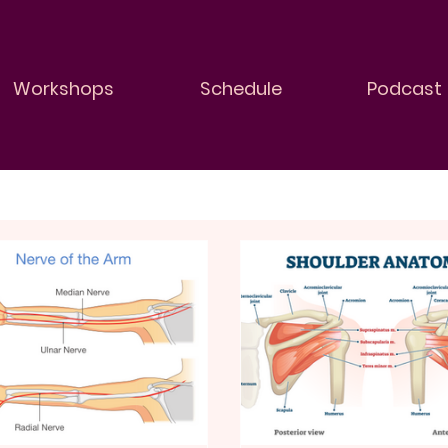
Workshops
Schedule
Podcast