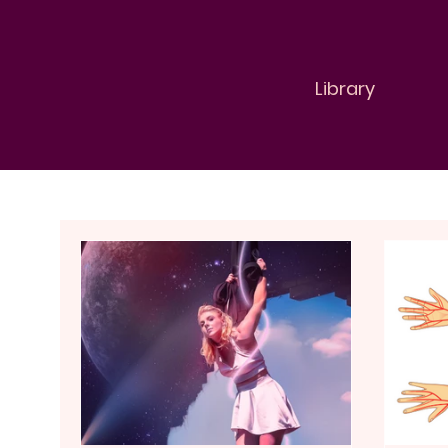
Library