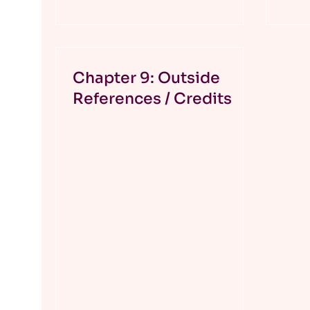
Chapter 9: Outside
References / Credits