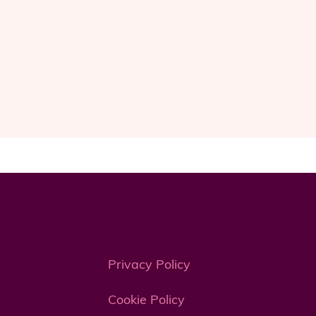
Privacy Policy
Cookie Policy