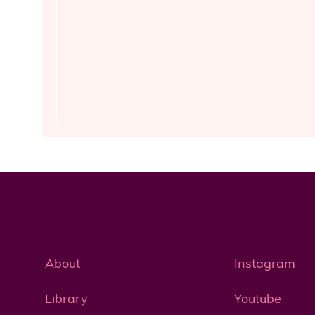
About
Instagram
Library
Youtube