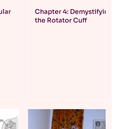
ular
Chapter 4: Demystifying
the Rotator Cuff