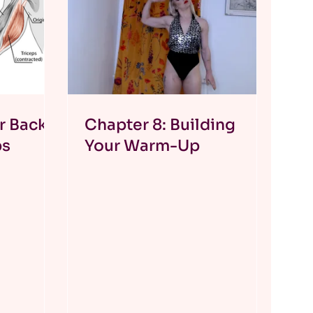
r Back
Chapter 8: Building
ps
Your Warm-Up