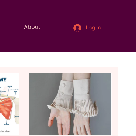
About
Log In