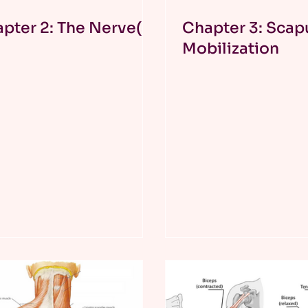
pter 2: The Nerve(s)
Chapter 3: Scap
Mobilization