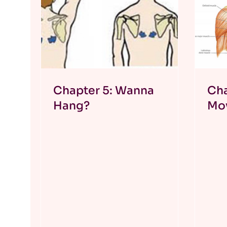
Chapter 5: Wanna
Cha
Hang?
Mo